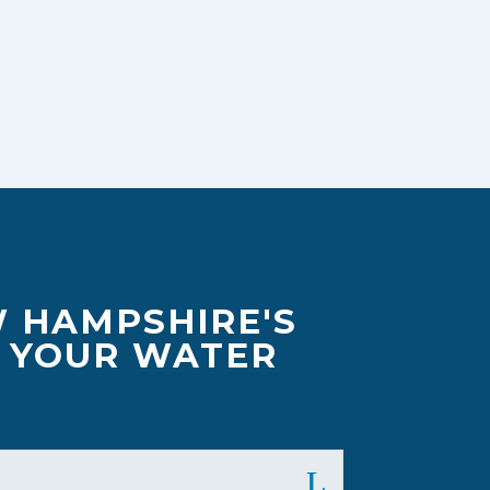
W HAMPSHIRE'S
F YOUR WATER