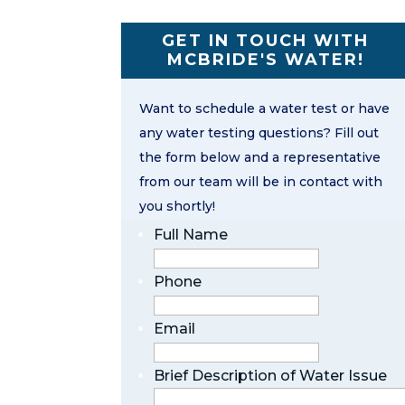
GET IN TOUCH WITH
MCBRIDE'S WATER!
Want to schedule a water test or have
any water testing questions? Fill out
the form below and a representative
from our team will be in contact with
you shortly!
Full Name
Phone
Email
Brief Description of Water Issue