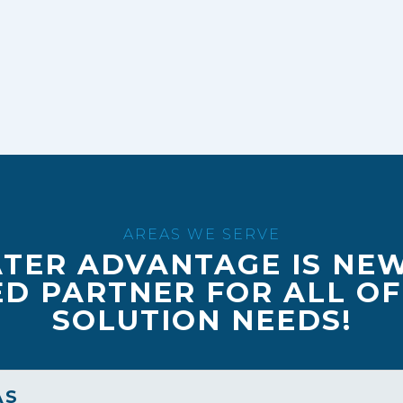
AREAS WE SERVE
TER ADVANTAGE IS NE
D PARTNER FOR ALL O
SOLUTION NEEDS!
AS