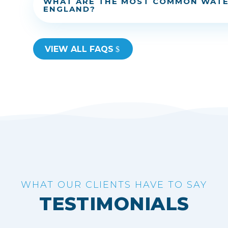
WHAT ARE THE MOST COMMON WATE
ENGLAND?
VIEW ALL FAQS
WHAT OUR CLIENTS HAVE TO SAY
TESTIMONIALS