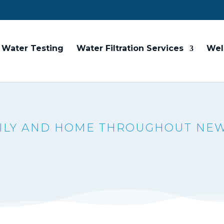
Water Testing
Water Filtration Services
Wel
MILY AND HOME THROUGHOUT NE