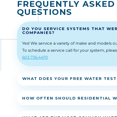
FREQUENTLY ASKED
QUESTIONS
DO YOU SERVICE SYSTEMS THAT WER
COMPANIES?
Yes! We service a variety of make and models ou
To schedule a service call for your system, plea
603.736.4470
WHAT DOES YOUR FREE WATER TEST
HOW OFTEN SHOULD RESIDENTIAL W