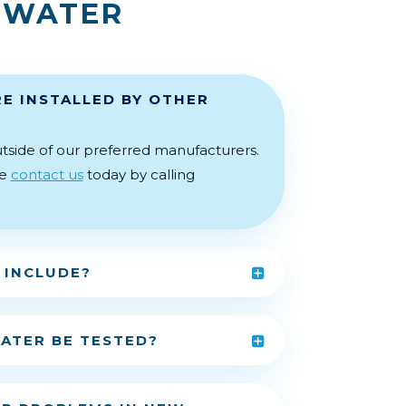
 WATER
E INSTALLED BY OTHER
tside of our preferred manufacturers.
se
contact us
today by calling
 INCLUDE?
ATER BE TESTED?