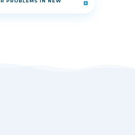
R PROBLEMS IN NEW