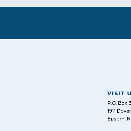
VISIT 
P.O. Box 
1911 Dove
Epsom, N