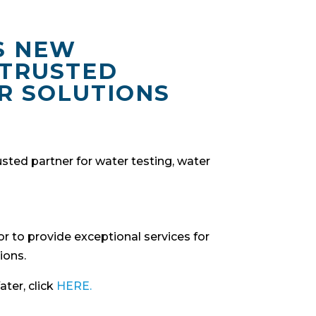
S NEW
 TRUSTED
R SOLUTIONS
ted partner for water testing, water
r to provide exceptional services for
ions.
ter, click
HERE.