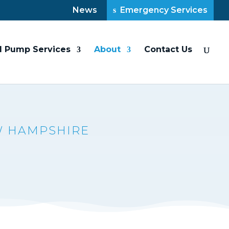
News
Emergency Services
l Pump Services
About
Contact Us
W HAMPSHIRE