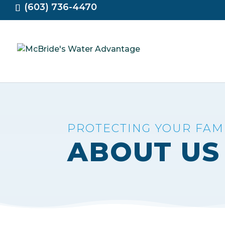
(603) 736-4470
PROTECTING YOUR FA
ABOUT US