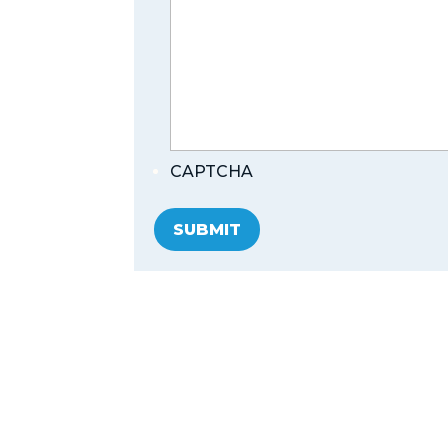
CAPTCHA
SUBMIT