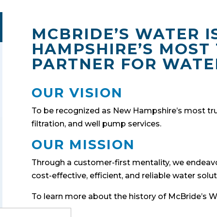
MCBRIDE’S WATER I
HAMPSHIRE’S MOST
PARTNER FOR WATE
OUR VISION
To be recognized as New Hampshire’s most trus
filtration, and well pump services.
OUR MISSION
Through a customer-first mentality, we endeavo
cost-effective, efficient, and reliable water solut
To learn more about the history of McBride’s Wa