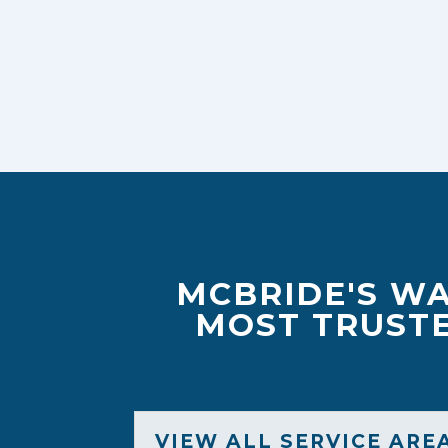
MCBRIDE'S WA
MOST TRUSTE
VIEW ALL SERVICE ARE