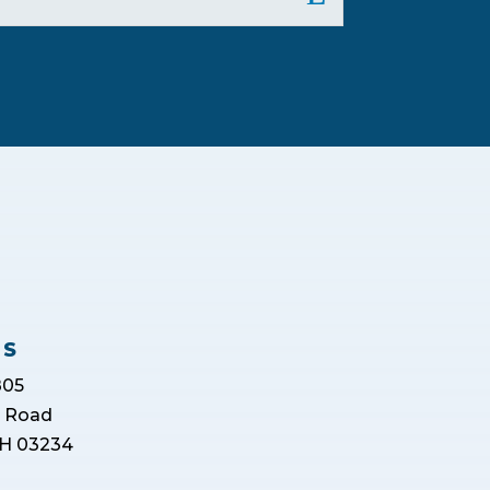
US
805
r Road
H 03234