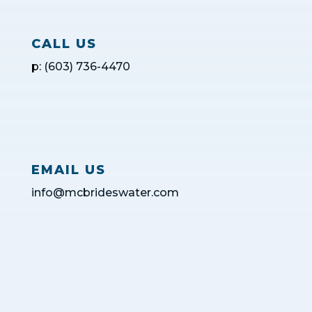
CALL US
p:
(603) 736-4470
EMAIL US
info@mcbrideswater.com