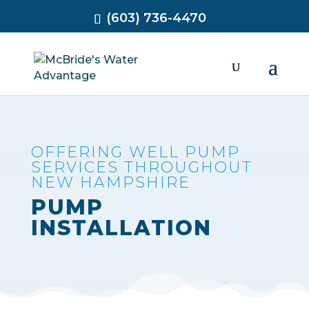
(603) 736-4470
OFFERING WELL PUMP
SERVICES THROUGHOUT
NEW HAMPSHIRE
PUMP
INSTALLATION