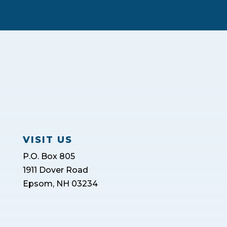
VISIT US
P.O. Box 805
1911 Dover Road
Epsom, NH 03234