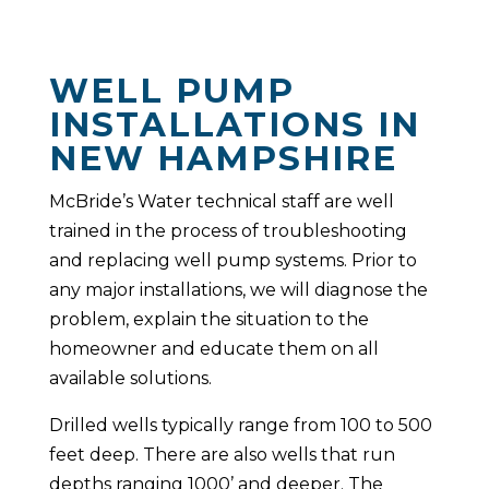
WELL PUMP
INSTALLATIONS IN
NEW HAMPSHIRE
McBride’s Water technical staff are well
trained in the process of troubleshooting
and replacing well pump systems. Prior to
any major installations, we will diagnose the
problem, explain the situation to the
homeowner and educate them on all
available solutions.
Drilled wells typically range from 100 to 500
feet deep. There are also wells that run
depths ranging 1000’ and deeper. The