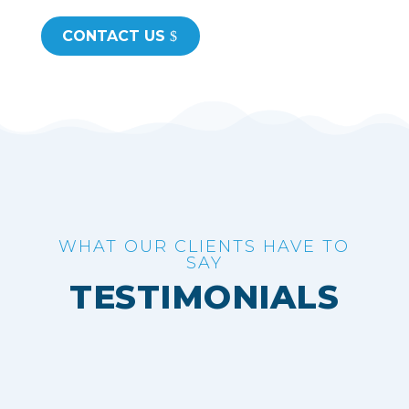
CONTACT US
WHAT OUR CLIENTS HAVE TO
SAY
TESTIMONIALS