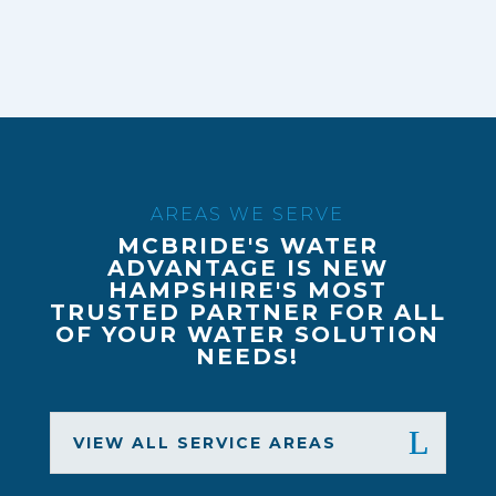
AREAS WE SERVE
MCBRIDE'S WATER
ADVANTAGE IS NEW
HAMPSHIRE'S MOST
TRUSTED PARTNER FOR ALL
OF YOUR WATER SOLUTION
NEEDS!
VIEW ALL SERVICE AREAS