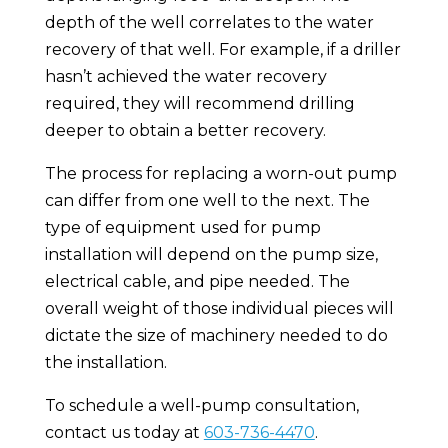
depth of the well correlates to the water
recovery of that well. For example, if a driller
hasn’t achieved the water recovery
required, they will recommend drilling
deeper to obtain a better recovery.
The process for replacing a worn-out pump
can differ from one well to the next. The
type of equipment used for pump
installation will depend on the pump size,
electrical cable, and pipe needed. The
overall weight of those individual pieces will
dictate the size of machinery needed to do
the installation.
To schedule a well-pump consultation,
contact us today at
603-736-4470
.