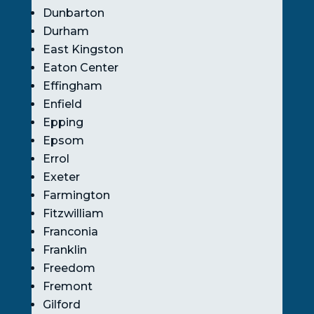
Dunbarton
Durham
East Kingston
Eaton Center
Effingham
Enfield
Epping
Epsom
Errol
Exeter
Farmington
Fitzwilliam
Franconia
Franklin
Freedom
Fremont
Gilford