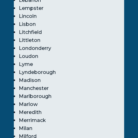
Lebanon
Lempster
Lincoln
Lisbon
Litchfield
Littleton
Londonderry
Loudon
Lyme
Lyndeborough
Madison
Manchester
Marlborough
Marlow
Meredith
Merrimack
Milan
Milford