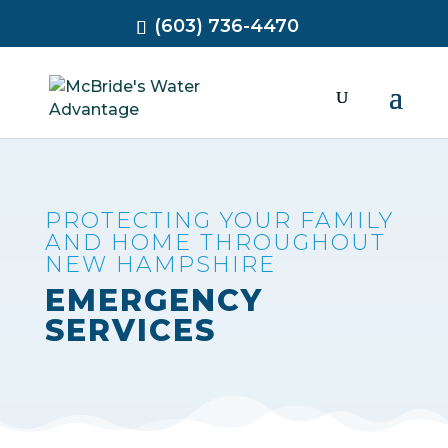
(603) 736-4470
PROTECTING YOUR FAMILY
AND HOME THROUGHOUT
NEW HAMPSHIRE
EMERGENCY
SERVICES