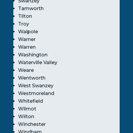
Swanzey
Tamworth
Tilton
Troy
Walpole
Warner
Warren
Washington
Waterville Valley
Weare
Wentworth
West Swanzey
Westmoreland
Whitefield
Wilmot
Wilton
Winchester
Windham