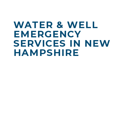
WATER & WELL
EMERGENCY
SERVICES IN NEW
HAMPSHIRE