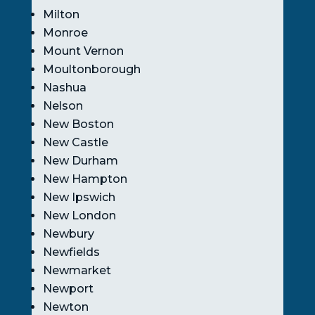
Milton
Monroe
Mount Vernon
Moultonborough
Nashua
Nelson
New Boston
New Castle
New Durham
New Hampton
New Ipswich
New London
Newbury
Newfields
Newmarket
Newport
Newton