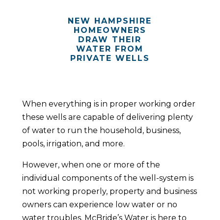
NEW HAMPSHIRE
HOMEOWNERS
DRAW THEIR
WATER FROM
PRIVATE WELLS
When everything is in proper working order
these wells are capable of delivering plenty
of water to run the household, business,
pools, irrigation, and more.
However, when one or more of the
individual components of the well-system is
not working properly, property and business
owners can experience low water or no
water troubles. McBride’s Water is here to