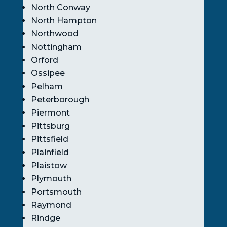
North Conway
North Hampton
Northwood
Nottingham
Orford
Ossipee
Pelham
Peterborough
Piermont
Pittsburg
Pittsfield
Plainfield
Plaistow
Plymouth
Portsmouth
Raymond
Rindge