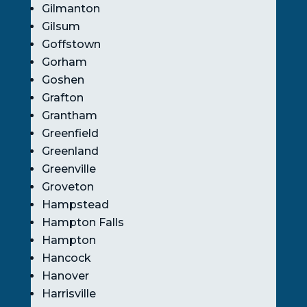
Gilmanton
Gilsum
Goffstown
Gorham
Goshen
Grafton
Grantham
Greenfield
Greenland
Greenville
Groveton
Hampstead
Hampton Falls
Hampton
Hancock
Hanover
Harrisville