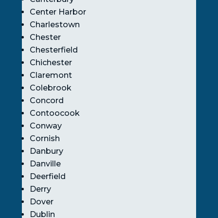
Center Harbor
Charlestown
Chester
Chesterfield
Chichester
Claremont
Colebrook
Concord
Contoocook
Conway
Cornish
Danbury
Danville
Deerfield
Derry
Dover
Dublin