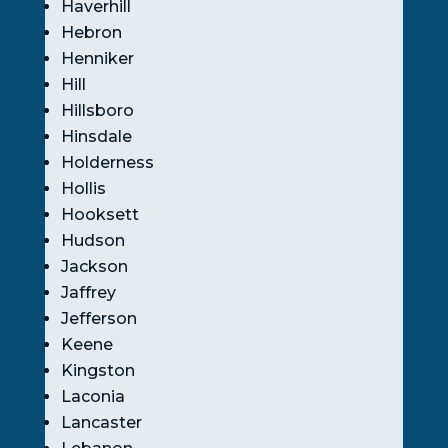
Haverhill
Hebron
Henniker
Hill
Hillsboro
Hinsdale
Holderness
Hollis
Hooksett
Hudson
Jackson
Jaffrey
Jefferson
Keene
Kingston
Laconia
Lancaster