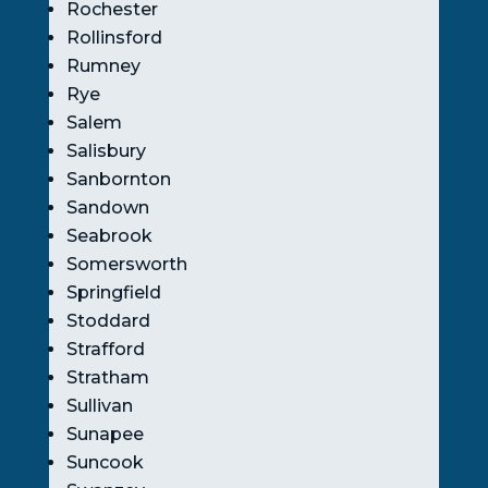
Rochester
Rollinsford
Rumney
Rye
Salem
Salisbury
Sanbornton
Sandown
Seabrook
Somersworth
Springfield
Stoddard
Strafford
Stratham
Sullivan
Sunapee
Suncook