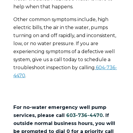
help when that happens.
Other common symptoms include, high
electric bills, the air in the water, pumps
turning on and off rapidly, and inconsistent,
low, or no water pressure. If you are
experiencing symptoms of a defective well
system, give us a call today to schedule a
troubleshoot inspection by calling
604-736-
4470
.
For no-water emergency well pump
services, please call
603-736-4470
.
If
outside normal business hours, you will
be prompted to dial 0 for a priority call