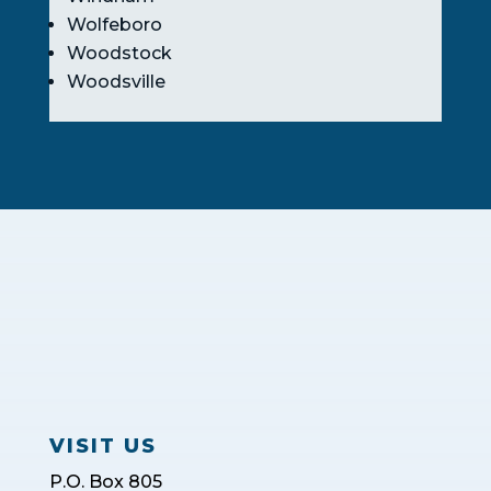
Wolfeboro
Woodstock
Woodsville
VISIT US
P.O. Box 805