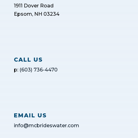
1911 Dover Road
Epsom, NH 03234
CALL US
p:
(603) 736-4470
EMAIL US
info@mcbrideswater.com