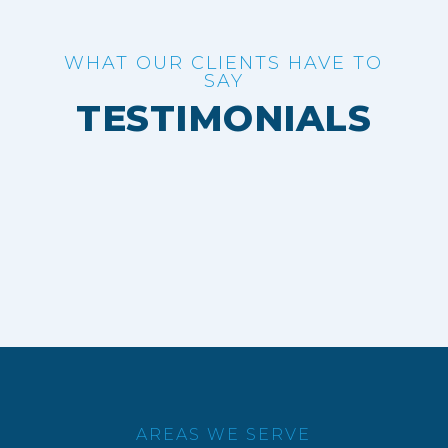
WHAT OUR CLIENTS HAVE TO
SAY
TESTIMONIALS
AREAS WE SERVE