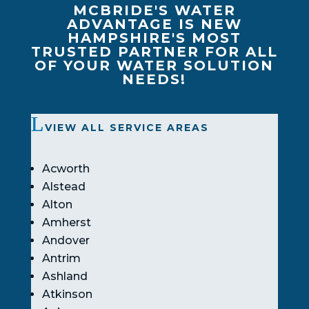
MCBRIDE'S WATER
ADVANTAGE IS NEW
HAMPSHIRE'S MOST
TRUSTED PARTNER FOR ALL
OF YOUR WATER SOLUTION
NEEDS!
VIEW ALL SERVICE AREAS
Acworth
Alstead
Alton
Amherst
Andover
Antrim
Ashland
Atkinson