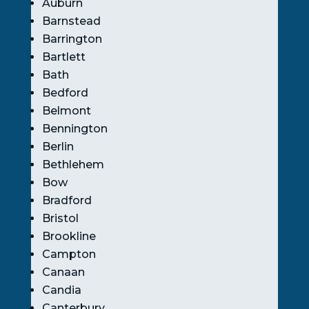
Auburn
Barnstead
Barrington
Bartlett
Bath
Bedford
Belmont
Bennington
Berlin
Bethlehem
Bow
Bradford
Bristol
Brookline
Campton
Canaan
Candia
Canterbury