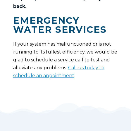
back.
EMERGENCY
WATER SERVICES
If your system has malfunctioned or is not
running to its fullest efficiency, we would be
glad to schedule a service call to test and
alleviate any problems.
Call us today to
schedule an appointment
.