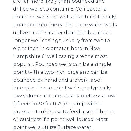
are far more likely than pounded and
drilled wells to contain E-Coli bacteria.
Pounded wells are wells that have literally
pounded into the earth. These water wells
utilize much smaller diameter but much
longer well casings, usually from two to
eight inch in diameter, here in New
Hampshire 6″ well casing are the most
popular. Pounded wells can be a simple
point with a two inch pipe and can be
pounded by hand and are very labor
intensive. These point wells are typically
low volume and are usually pretty shallow
(fifteen to 30 feet). A jet pump with a
pressure tank is use to feed a small home
or business if a point well is used. Most
point wells utilize Surface water.