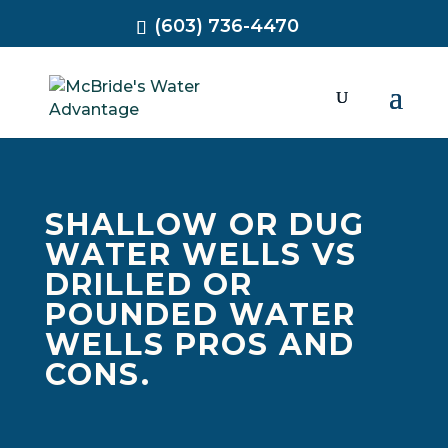
(603) 736-4470
SHALLOW OR DUG
WATER WELLS VS
DRILLED OR
POUNDED WATER
WELLS PROS AND
CONS.