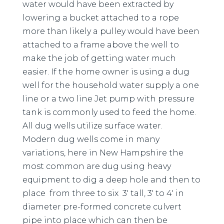
water would have been extracted by
lowering a bucket attached to a rope
more than likely a pulley would have been
attached to a frame above the well to
make the job of getting water much
easier. If the home owner is using a dug
well for the household water supply a one
line or a two line Jet pump with pressure
tank is commonly used to feed the home.
All dug wells utilize surface water.
Modern dug wells come in many
variations, here in New Hampshire the
most common are dug using heavy
equipment to dig a deep hole and then to
place from three to six 3′ tall, 3′ to 4′ in
diameter pre-formed concrete culvert
pipe into place which can then be