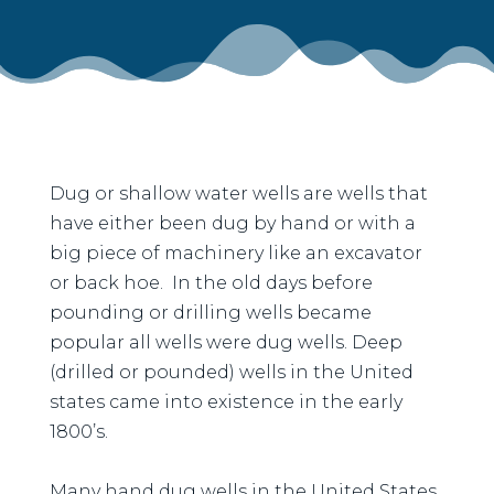
Dug or shallow water wells are wells that
have either been dug by hand or with a
big piece of machinery like an excavator
or back hoe. In the old days before
pounding or drilling wells became
popular all wells were dug wells. Deep
(drilled or pounded) wells in the United
states came into existence in the early
1800’s.
Many hand dug wells in the United States