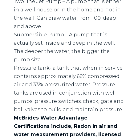
Two line Jet Pump – A pump that is either
in a well house or in the home and not in
the well. Can draw water from 100′ deep
and above
Submersible Pump – A pump that is
actually set inside and deep in the well.
The deeper the water, the bigger the
pump size.
Pressure tank- a tank that when in service
contains approximately 66% compressed
air and 33% pressurized water. Pressure
tanks are used in conjunction with well
pumps, pressure switches, check, gate and
ball valves to build and maintain pressure.
McBrides Water Advantage
Certifications include, Radon in air and
water measurement providers, licensed