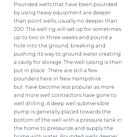
Pounded wells that have been pounded
by using heavy equipment are deeper
than point wells, usually no deeper than
200′. The well rig will set up for sometimes
up to two or three weeks and pound a
hole into the ground, breaking and
pushing its way to ground water creating
a cavity for storage. The well casing is then
put in place. There are still a few
pounders here in New Hampshire
but have become less popular as more
and more well contractors have gone to
well drilling. A deep well submersible
pump is generally placed towards the
bottom of the well with a pressure tank in
the home to pressurize and supply the
home with water. Pounded wells deeper