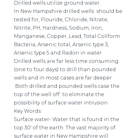
Drilled wells utilize ground water.
In New Hampshire drilled wells should be
tested for, Flouride, Chloride, Nitrate,
Nitrite, PH, Hardness, Sodium, Iron,
Manganese, Copper, Lead, Total Coliform
Bacteria, Arsenic total, Arsenic type 3,
Arsenic type 5 and Radon in water.
Drilled wells are far less time consuming
(one to four days) to drill than pounded
wells and in most cases are far deeper.
Both drilled and pounded wells case the
top of the well off to eliminate the
possibility of surface water intrusion.
Key Words:
Surface water- Water that is found in the
top 30′ of the earth. The vast majority of
surface water in New Hampshire will