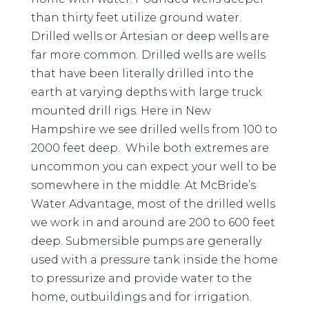
than thirty feet utilize ground water.
Drilled wells or Artesian or deep wells are
far more common. Drilled wells are wells
that have been literally drilled into the
earth at varying depths with large truck
mounted drill rigs. Here in New
Hampshire we see drilled wells from 100 to
2000 feet deep. While both extremes are
uncommon you can expect your well to be
somewhere in the middle. At McBride’s
Water Advantage, most of the drilled wells
we work in and around are 200 to 600 feet
deep. Submersible pumps are generally
used with a pressure tank inside the home
to pressurize and provide water to the
home, outbuildings and for irrigation.