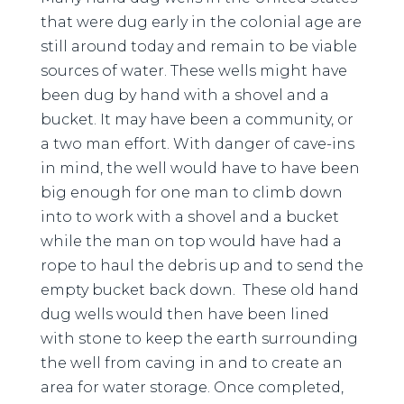
that were dug early in the colonial age are
still around today and remain to be viable
sources of water. These wells might have
been dug by hand with a shovel and a
bucket. It may have been a community, or
a two man effort. With danger of cave-ins
in mind, the well would have to have been
big enough for one man to climb down
into to work with a shovel and a bucket
while the man on top would have had a
rope to haul the debris up and to send the
empty bucket back down. These old hand
dug wells would then have been lined
with stone to keep the earth surrounding
the well from caving in and to create an
area for water storage. Once completed,