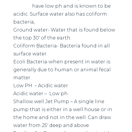
have low ph and is known to be
acidic. Surface water also has coliform
bacteria,
Ground water- Water that is found below
the top 30′ of the earth.
Coliform Bacteria- Bacteria found in all
surface water.
Ecoli Bacteria-when present in water is
generally due to human or animal fecal
matter.
Low PH – Acidic water
Acidic water – Low ph
Shallow well Jet Pump – A single line
pump that is either in a well house or in
the home and not in the well. Can draw
water from 25′ deep and above