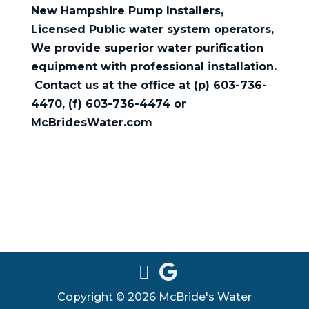
New Hampshire Pump Installers,
Licensed Public water system operators,
We provide superior water purification
equipment with professional installation.
Contact us at the office at (p) 603-736-
4470, (f) 603-736-4474 or
McBridesWater.com
Copyright © 2026 McBride's Water