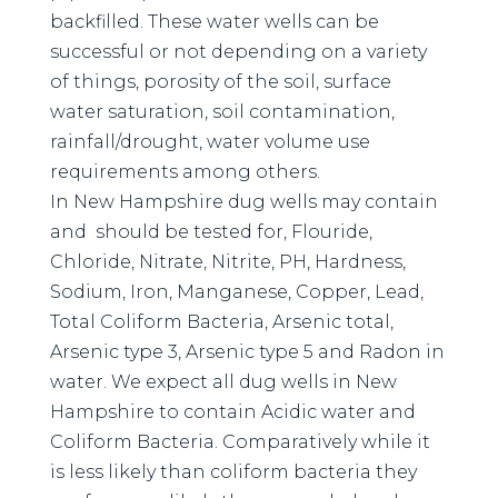
backfilled. These water wells can be
successful or not depending on a variety
of things, porosity of the soil, surface
water saturation, soil contamination,
rainfall/drought, water volume use
requirements among others.
In New Hampshire dug wells may contain
and should be tested for, Flouride,
Chloride, Nitrate, Nitrite, PH, Hardness,
Sodium, Iron, Manganese, Copper, Lead,
Total Coliform Bacteria, Arsenic total,
Arsenic type 3, Arsenic type 5 and Radon in
water. We expect all dug wells in New
Hampshire to contain Acidic water and
Coliform Bacteria. Comparatively while it
is less likely than coliform bacteria they