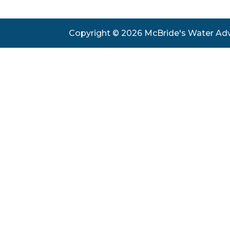
Copyright © 2026 McBride's Water Ad