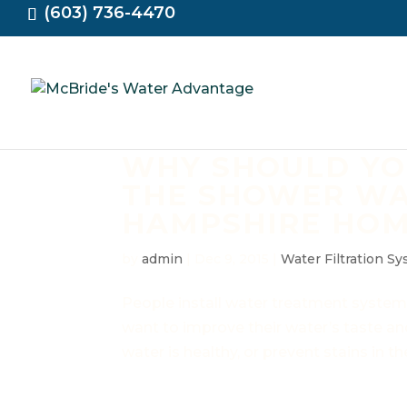
(603) 736-4470
WHY SHOULD YOU
THE SHOWER WA
HAMPSHIRE HO
by
admin
|
Dec 9, 2015
|
Water Filtration S
People install water treatment system
want to improve their water’s taste an
water is healthy, or prevent stains in th