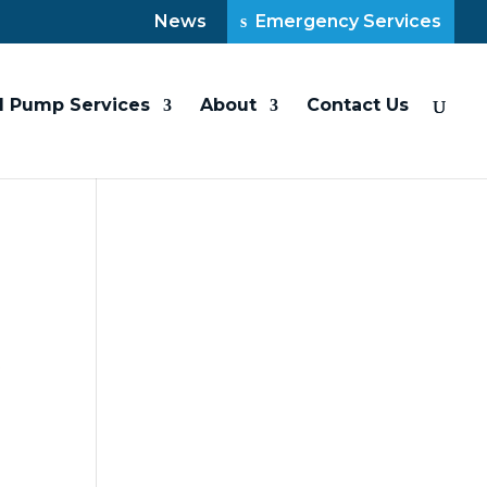
News
Emergency Services
l Pump Services
About
Contact Us
t