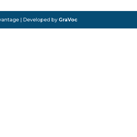
vantage | Developed by
GraVoc