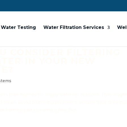
Water Testing
Water Filtration Services
Wel
 CONSIDER FILTERING
TER IN YOUR NEW
ME?
ystems
s in their homes for many different reasons. They migh
d smell, avoid plumbing problems, ensure their drinking
eir homes, just to name a few. But...