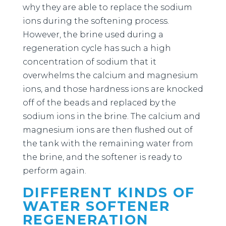
why they are able to replace the sodium
ions during the softening process.
However, the brine used during a
regeneration cycle has such a high
concentration of sodium that it
overwhelms the calcium and magnesium
ions, and those hardness ions are knocked
off of the beads and replaced by the
sodium ions in the brine. The calcium and
magnesium ions are then flushed out of
the tank with the remaining water from
the brine, and the softener is ready to
perform again.
DIFFERENT KINDS OF
WATER SOFTENER
REGENERATION