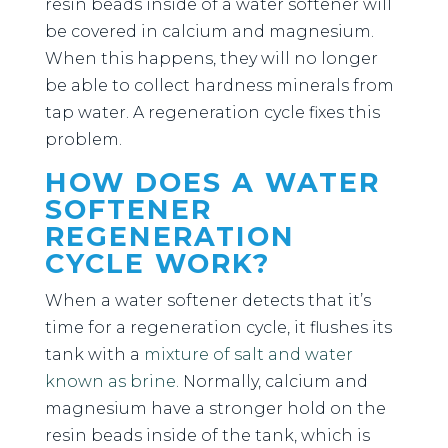
resin beads inside of a water softener will
be covered in calcium and magnesium.
When this happens, they will no longer
be able to collect hardness minerals from
tap water. A regeneration cycle fixes this
problem.
HOW DOES A WATER
SOFTENER
REGENERATION
CYCLE WORK?
When a water softener detects that it’s
time for a regeneration cycle, it flushes its
tank with a
mixture of salt and water
known as brine
. Normally, calcium and
magnesium have a stronger hold on the
resin beads inside of the tank, which is