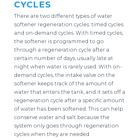
CYCLES
There are two different types of water
softener regeneration cycles: timed cycles
and on-demand cycles. With timed cycles,
the softener is programmed to go
through a regeneration cycle after a
certain number of days, usually late at
night when water is rarely used. With on-
demand cycles, the intake valve on the
softener keeps track of the amount of
water that enters the tank, and it sets off a
regeneration cycle after a specific amount
of water has been softened. This can help
conserve water and salt because the
system only goes through regeneration
cycles when they are needed.