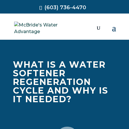
(603) 736-4470
WHAT IS A WATER
SOFTENER
REGENERATION
CYCLE AND WHY IS
IT NEEDED?