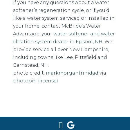
If you have any questions about a water
softener’s regeneration cycle, or if you’d
like a water system serviced or installed in
your home, contact McBride’s Water
Advantage, your
water softener and water
filtration system dealer in Epsom, NH
. We
provide service all over New Hampshire,
including towns like Lee, Pittsfield and
Barnstead, NH.
photo credit:
markmorgantrinidad
via
photopin
(license)