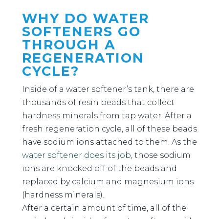
WHY DO WATER
SOFTENERS GO
THROUGH A
REGENERATION
CYCLE?
Inside of a water softener’s tank, there are
thousands of resin beads that collect
hardness minerals from tap water. After a
fresh regeneration cycle, all of these beads
have sodium ions attached to them. As the
water softener does its job
, those sodium
ions are knocked off of the beads and
replaced by calcium and magnesium ions
(hardness minerals).
After a certain amount of time, all of the