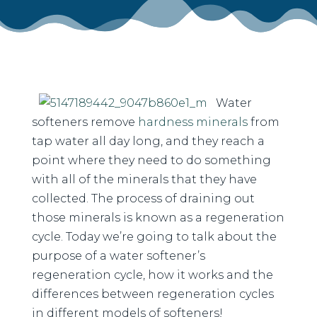
Water
softeners remove
hardness minerals
from
tap water all day long, and they reach a
point where they need to do something
with all of the minerals that they have
collected. The process of draining out
those minerals is known as a regeneration
cycle. Today we’re going to talk about the
purpose of a water softener’s
regeneration cycle, how it works and the
differences between regeneration cycles
in different models of softeners!