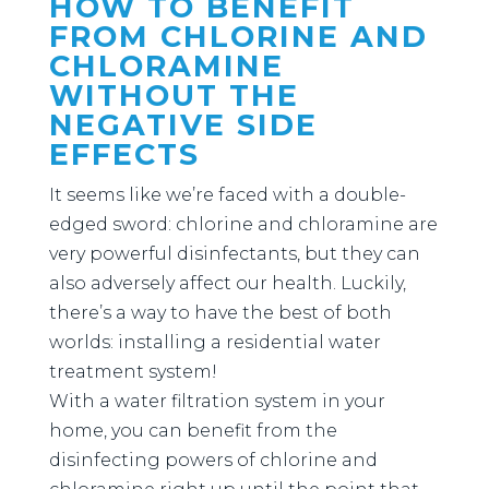
HOW TO BENEFIT
FROM CHLORINE AND
CHLORAMINE
WITHOUT THE
NEGATIVE SIDE
EFFECTS
It seems like we’re faced with a double-
edged sword: chlorine and chloramine are
very powerful disinfectants, but they can
also adversely affect our health. Luckily,
there’s a way to have the best of both
worlds: installing a residential water
treatment system!
With a water filtration system in your
home, you can benefit from the
disinfecting powers of chlorine and