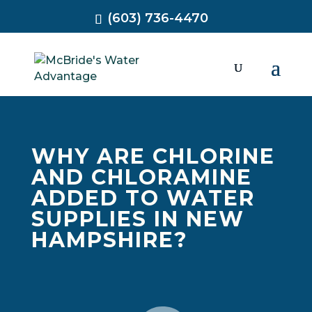
(603) 736-4470
WHY ARE CHLORINE
AND CHLORAMINE
ADDED TO WATER
SUPPLIES IN NEW
HAMPSHIRE?