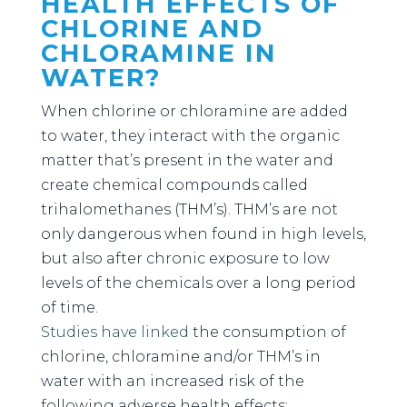
HEALTH EFFECTS OF
CHLORINE AND
CHLORAMINE IN
WATER?
When chlorine or chloramine are added
to water, they interact with the organic
matter that’s present in the water and
create chemical compounds called
trihalomethanes (THM’s). THM’s are not
only dangerous when found in high levels,
but also after chronic exposure to low
levels of the chemicals over a long period
of time.
Studies
have linked
the consumption of
chlorine, chloramine and/or THM’s in
water with an increased risk of the
following adverse health effects: