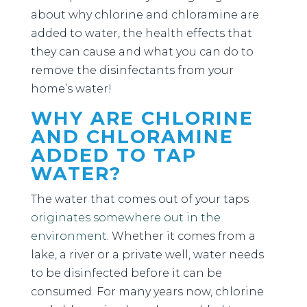
about why chlorine and chloramine are
added to water, the health effects that
they can cause and what you can do to
remove the disinfectants from your
home’s water!
WHY ARE CHLORINE
AND CHLORAMINE
ADDED TO TAP
WATER?
The water that comes out of your taps
originates somewhere out in the
environment
. Whether it comes from a
lake, a river or a private well, water needs
to be disinfected before it can be
consumed. For many years now, chlorine