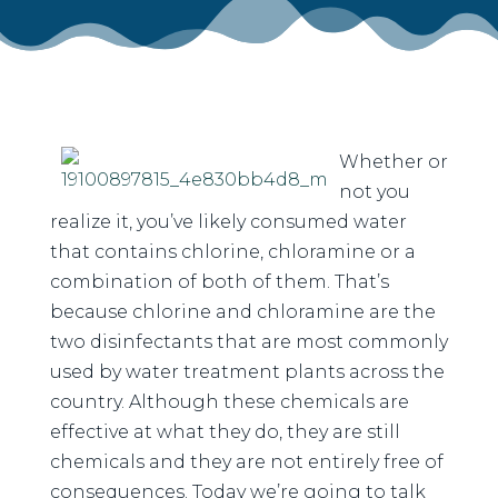
Whether or
not you
realize it, you’ve likely consumed water
that contains chlorine, chloramine or a
combination of both of them. That’s
because chlorine and chloramine are the
two disinfectants that are most commonly
used by water treatment plants across the
country. Although these chemicals are
effective at what they do, they are still
chemicals and they are not entirely free of
consequences. Today we’re going to talk