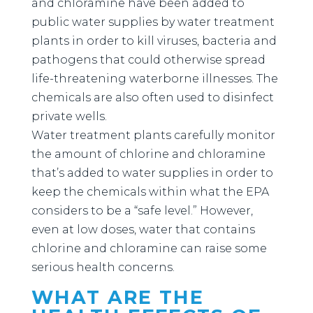
and chloramine have been added to
public water supplies by water treatment
plants in order to kill viruses, bacteria and
pathogens that could otherwise spread
life-threatening waterborne illnesses. The
chemicals are also often used to disinfect
private wells.
Water treatment plants carefully monitor
the amount of chlorine and chloramine
that’s added to water supplies in order to
keep the chemicals within what the EPA
considers to be a “safe level.” However,
even at low doses, water that contains
chlorine and chloramine can raise some
serious health concerns.
WHAT ARE THE