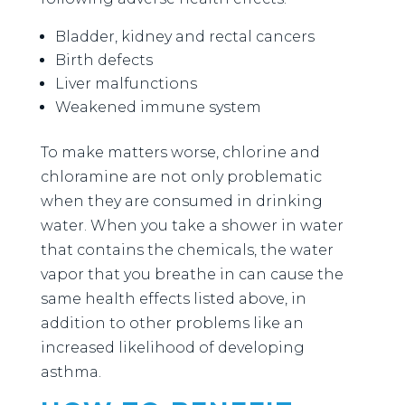
Bladder, kidney and rectal cancers
Birth defects
Liver malfunctions
Weakened immune system
To make matters worse, chlorine and
chloramine are not only problematic
when they are consumed in drinking
water. When you take a shower in water
that contains the chemicals, the water
vapor that you breathe in can cause the
same health effects listed above, in
addition to other problems like an
increased likelihood of developing
asthma.