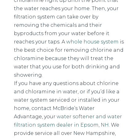
chloramine right up until the point that
the water reaches your home. Then, your
filtration system can take over by
removing the chemicals and their
byproducts from your water before it
reaches your taps. A
whole house system
is
the best choice for removing chlorine and
chloramine because they will treat the
water that you use for both drinking and
showering.
If you have any questions about chlorine
and chloramine in water, or if you’d like a
water system serviced or installed in your
home, contact McBride’s Water
Advantage, your
water softener and water
filtration system dealer in Epsom, NH
. We
provide service all over New Hampshire,