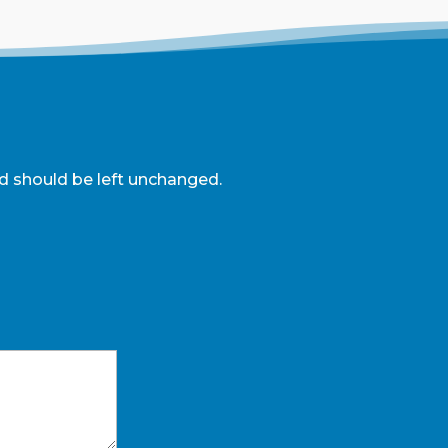
and should be left unchanged.