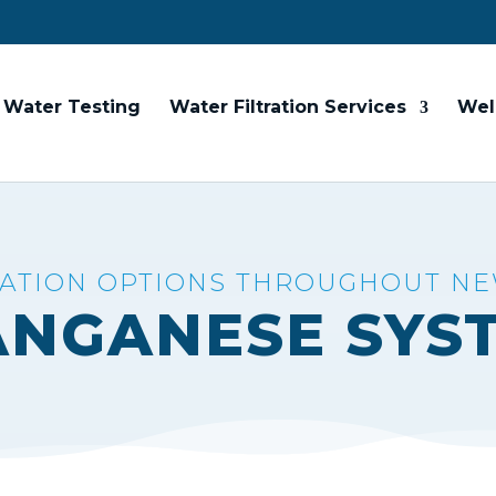
Water Testing
Water Filtration Services
Wel
RATION OPTIONS THROUGHOUT N
ANGANESE SYS