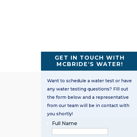
GET IN TOUCH WITH
MCBRIDE'S WATER!
Want to schedule a water test or have
any water testing questions? Fill out
the form below and a representative
from our team will be in contact with
you shortly!
Full Name