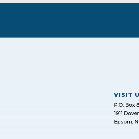
VISIT 
P.O. Box 
1911 Dove
Epsom, N