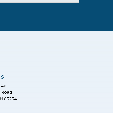
US
805
r Road
H 03234