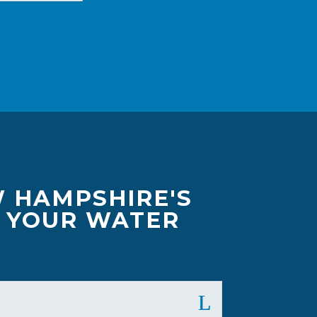
W HAMPSHIRE'S
F YOUR WATER