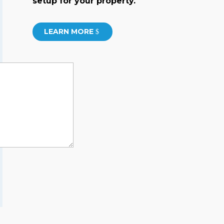
setup for your property.
LEARN MORE