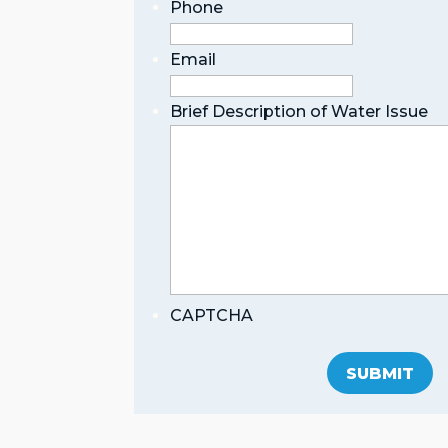
Phone
Email
Brief Description of Water Issue
CAPTCHA
SUBMIT