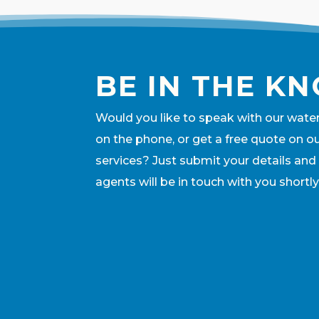
BE IN THE K
Would you like to speak with our wate
on the phone, or get a free quote on o
services? Just submit your details and
agents will be in touch with you shortly