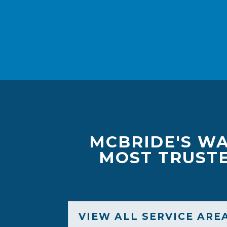
MCBRIDE'S WA
MOST TRUSTE
VIEW ALL SERVICE ARE