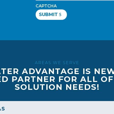
CAPTCHA
SUBMIT
AREAS WE SERVE
TER ADVANTAGE IS NE
D PARTNER FOR ALL O
SOLUTION NEEDS!
AS