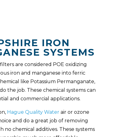
SHIRE IRON
ANESE SYSTEMS
ilters are considered POE oxidizing
rrous iron and manganese into ferric
chemical like Potassium Permanganate,
 do the job. These chemical systems can
tial and commercial applications.
on,
Hague Quality Water
air or ozone
hoice and do a great job of removing
h no chemical additives. These systems