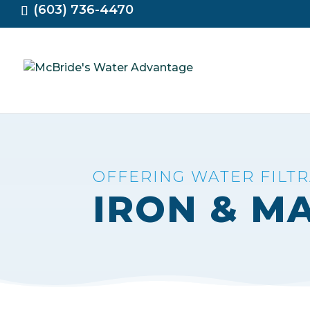
(603) 736-4470
OFFERING WATER FILT
IRON & M