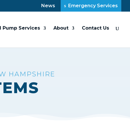
News
Emergency Services
l Pump Services
About
Contact Us
EW HAMPSHIRE
TEMS