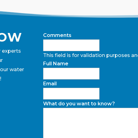
NOW
Comments
r experts
This field is for validation purposes 
ur
Full Name
 our water
!
Email
What do you want to know?