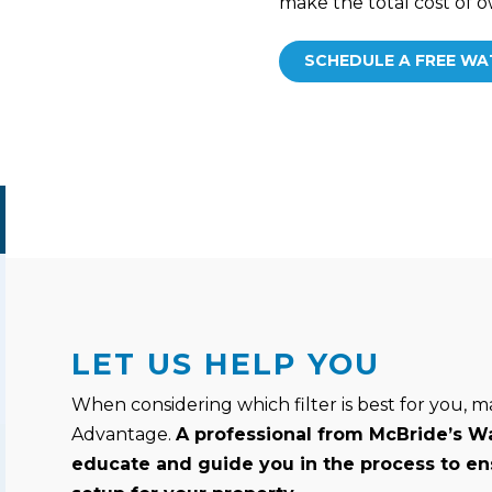
make the total cost of
SCHEDULE A FREE WA
LET US HELP YOU
When considering which filter is best for you, m
Advantage.
A professional from McBride’s Wa
educate and guide you in the process to en