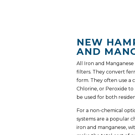
NEW HAMP
AND MANG
All Iron and Manganese f
filters. They convert fe
form. They often use a 
Chlorine, or Peroxide to
be used for both residen
For a non-chemical opti
systems are a popular c
iron and manganese, wit