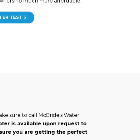
 ownership much more affordable.
TER TEST
ake sure to call McBride’s Water
ter is available upon request to
sure you are getting the perfect