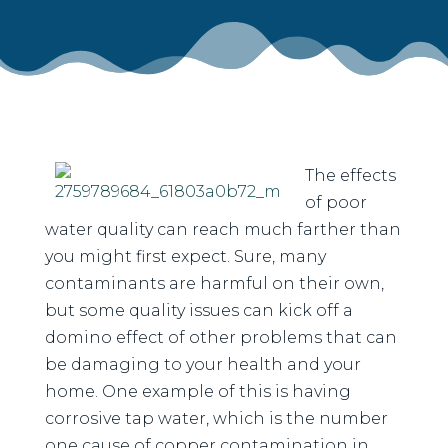
The effects
of poor
water quality can reach much farther than
you might first expect. Sure, many
contaminants are harmful on their own,
but some quality issues can kick off a
domino effect of other problems that can
be damaging to your health and your
home. One example of this is having
corrosive tap water, which is the number
one cause of copper contamination in