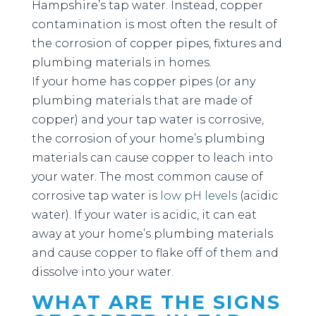
Hampshire’s tap water. Instead, copper
contamination is most often the result of
the corrosion of copper pipes, fixtures and
plumbing materials in homes.
If your home has copper pipes (or any
plumbing materials that are made of
copper) and your tap water is corrosive,
the corrosion of your home’s plumbing
materials can cause copper to leach into
your water. The most common cause of
corrosive tap water is
low pH levels
(acidic
water). If your water is acidic, it can eat
away at your home’s plumbing materials
and cause copper to flake off of them and
dissolve into your water.
WHAT ARE THE SIGNS