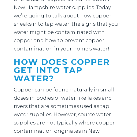
New Hampshire water supplies. Today
we’re going to talk about how copper
sneaks into tap water, the signs that your
water might be contaminated with
copper and how to prevent copper
contamination in your home’s water!
HOW DOES COPPER
GET INTO TAP
WATER?
Copper can be found naturally in small
doses in bodies of water like lakes and
rivers that are sometimes used as tap
water supplies. However, source water
supplies are not typically where copper
contamination originates in New