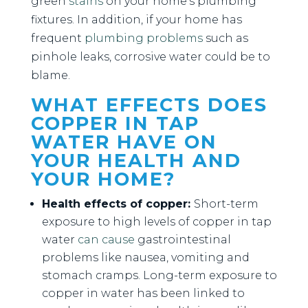
green
stains
on your home’s plumbing
fixtures. In addition, if your home has
frequent
plumbing problems
such as
pinhole leaks, corrosive water could be to
blame.
WHAT EFFECTS DOES
COPPER IN TAP
WATER HAVE ON
YOUR HEALTH AND
YOUR HOME?
Health effects of copper:
Short-term
exposure to high levels of copper in tap
water
can cause
gastrointestinal
problems like nausea, vomiting and
stomach cramps. Long-term exposure to
copper in water has been linked to