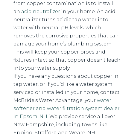
from copper contamination is to install
an
acid neutralizer
in your home. An acid
neutralizer turns acidic tap water into
water with neutral pH levels, which
removes the corrosive properties that can
damage your home’s plumbing system.
This will keep your copper pipes and
fixtures intact so that copper doesn’t leach
into your water supply.
If you have any questions about copper in
tap water, or if you’d like a water system
serviced or installed in your home, contact
McBride’s Water Advantage, your
water
softener and water filtration system dealer
in Epsom, NH
. We provide service all over
New Hampshire, including towns like
Epping, Strafford and Weare, NH.