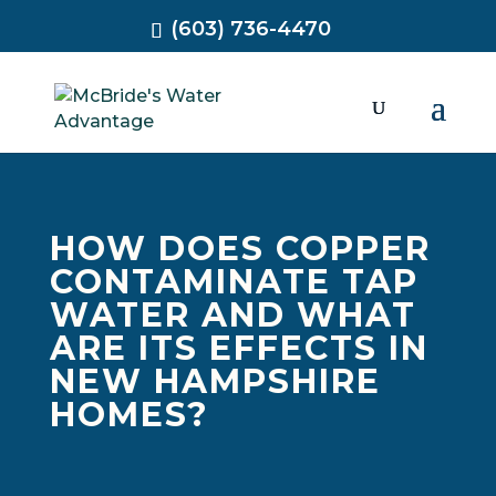
(603) 736-4470
HOW DOES COPPER
CONTAMINATE TAP
WATER AND WHAT
ARE ITS EFFECTS IN
NEW HAMPSHIRE
HOMES?