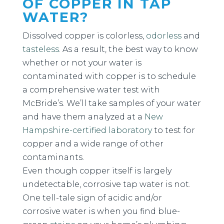
OF COPPER IN TAP
WATER?
Dissolved copper is colorless,
odorless
and
tasteless
. As a result, the best way to know
whether or not your water is
contaminated with copper is to schedule
a comprehensive water test with
McBride’s. We’ll take samples of your water
and have them analyzed at a
New
Hampshire-certified laboratory
to test for
copper and a wide range of other
contaminants.
Even though copper itself is largely
undetectable, corrosive tap water is not.
One tell-tale sign of acidic and/or
corrosive water is when you find blue-