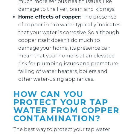
much more serious health issues, like
damage to the liver, brain and kidneys.
Home effects of copper:
The presence
of copper in tap water typically indicates
that your water is corrosive. So although
copper itself doesn’t do much to
damage your home, its presence can
mean that your home is at an elevated
risk for plumbing issues and premature
failing of water heaters, boilers and
other water-using appliances.
HOW CAN YOU
PROTECT YOUR TAP
WATER FROM COPPER
CONTAMINATION?
The best way to protect your tap water