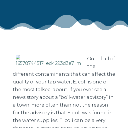
Out of all of
the
different contaminants that can affect the
quality of your tap water, E. coli is one of
the most talked-about. If you ever see a
news story about a “boil-water advisory” in
a town, more often than not the reason
for the advisory is that E. coli was found in
the water supplies. E. coli can be a very