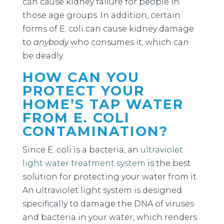
can cause kidney failure for people in
those age groups. In addition, certain
forms of E. coli can cause kidney damage
to
anybody
who consumes it, which can
be deadly.
HOW CAN YOU
PROTECT YOUR
HOME’S TAP WATER
FROM E. COLI
CONTAMINATION?
Since E. coli is a bacteria, an
ultraviolet
light water treatment system
is the best
solution for protecting your water from it.
An ultraviolet light system is designed
specifically to damage the DNA of viruses
and bacteria in your water, which renders