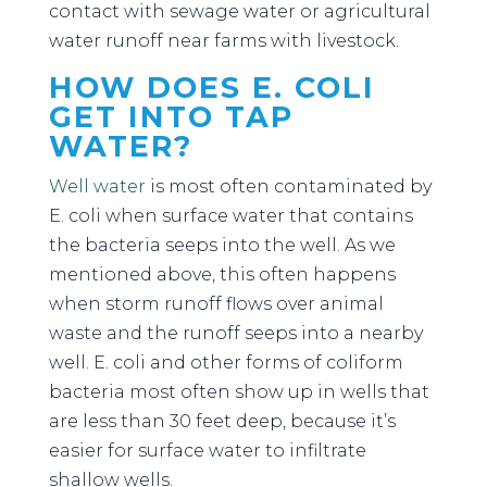
contact with sewage water or agricultural
water runoff near farms with livestock.
HOW DOES E. COLI
GET INTO TAP
WATER?
Well water
is most often contaminated by
E. coli when surface water that contains
the bacteria seeps into the well. As we
mentioned above, this often happens
when storm runoff flows over animal
waste and the runoff seeps into a nearby
well. E. coli and other forms of coliform
bacteria most often show up in wells that
are less than 30 feet deep, because it’s
easier for surface water to infiltrate
shallow wells.