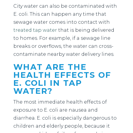
City water can also be contaminated with
E. coli. This can happen any time that
sewage water comes into contact with
treated tap water
that is being delivered
to homes. For example, if a sewage line
breaks or overflows, the water can cross-
contaminate nearby water delivery lines.
WHAT ARE THE
HEALTH EFFECTS OF
E. COLI IN TAP
WATER?
The most immediate health effects of
exposure to E. coli are nausea and
diarrhea. E. coli is especially dangerous to
children and elderly people, because it