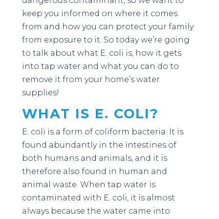
dangerous contaminant, so we want to
keep you informed on where it comes
from and how you can protect your family
from exposure to it. So today we’re going
to talk about what E. coli is, how it gets
into tap water and what you can do to
remove it from your home’s water
supplies!
WHAT IS E. COLI?
E. coli is a form of coliform bacteria. It is
found abundantly in the intestines of
both humans and animals, and it is
therefore also found in human and
animal waste. When tap water is
contaminated with E. coli, it is almost
always because the water came into