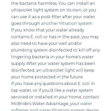
the bacteria harmless. You can install an
ultraviolet light system on its own, or you
can use it as a post-filter after your water
goes through
another filtration system
.
If you know that your water already
contains E. coli or has in the past, you may
also need to have your well and/or
plumbing system disinfected to kill off any
lingering bacteria in your home’s water
supply. After your water system has been
disinfected, an ultraviolet light will keep
your home protected in the future.
If you have any questions about E. coli in
tap water, or if you’d like a water system
serviced or installed in your home, contact
McBride’s Water Advantage, your
water
softener and water filtration system dealer