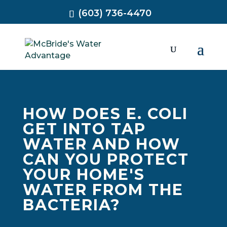
(603) 736-4470
HOW DOES E. COLI
GET INTO TAP
WATER AND HOW
CAN YOU PROTECT
YOUR HOME'S
WATER FROM THE
BACTERIA?