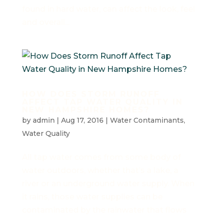
found in hard water, can affect the look, feel
and overall...
HOW DOES STORM RUNOFF
AFFECT TAP WATER QUALITY IN
NEW HAMPSHIRE HOMES?
by
admin
|
Aug 17, 2016
|
Water Contaminants
,
Water Quality
All tap water comes from some body of
water outdoors, whether that’s a lake, a
river or an underground water supply. When
it rains, those water supplies can be
contaminated by the rainwater that flows