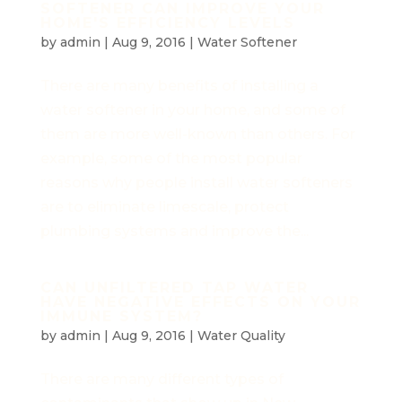
SOFTENER CAN IMPROVE YOUR
HOME'S EFFICIENCY LEVELS
by
admin
|
Aug 9, 2016
|
Water Softener
There are many benefits of installing a
water softener in your home, and some of
them are more well-known than others. For
example, some of the most popular
reasons why people install water softeners
are to eliminate limescale, protect
plumbing systems and improve the...
CAN UNFILTERED TAP WATER
HAVE NEGATIVE EFFECTS ON YOUR
IMMUNE SYSTEM?
by
admin
|
Aug 9, 2016
|
Water Quality
There are many different types of