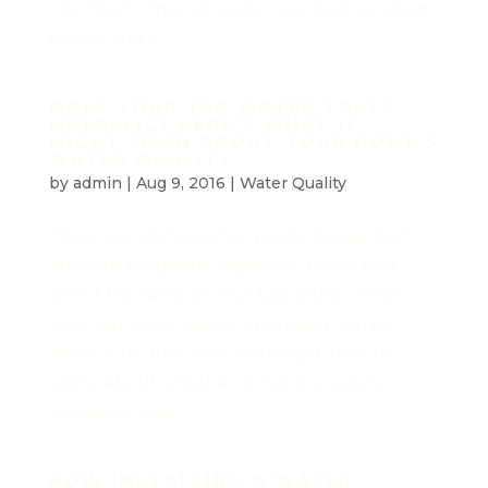
into them. This rainwater is known as storm
runoff, and it...
DOES YOUR TAP WATER TASTE
METALLIC? HERE'S WHAT IT
MIGHT MEAN ABOUT YOUR HOME'S
WATER QUALITY
by
admin
|
Aug 9, 2016
|
Water Quality
There are some water quality issues that
are hard to ignore, especially those that
affect the taste of your tap water. When
your tap water tastes strange, it can be
difficult to drink and you might start to
worry about whether or not it’s safe to
consume. One...
HOW INSTALLING A WATER