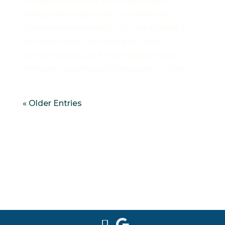
contaminants that show up in New
Hampshire’s tap water, and different
contaminants interact with our bodies in
different ways. For example, some
contaminants can be damaging to our
immune systems, and exposure to these...
« Older Entries