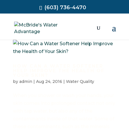
(603) 736-4470
HOW CAN A WATER SOFTENER
HELP IMPROVE THE HEALTH OF
YOUR SKIN?
by
admin
|
Aug 24, 2016
|
Water Quality
When you shower or wash your hands, your
skin comes into prolonged contact not only
with tap water, but also any of the
contaminants inside of that water. Some of
these contaminants, such as the minerals