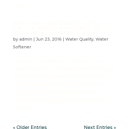
might...
WHAT ARE CHLORINE'S EFFECTS
ON THE WATER SOFTENER IN
YOUR NEW HAMPSHIRE HOME?
by
admin
|
Jun 23, 2016
|
Water Quality
,
Water
Softener
Poor water quality isn’t just bad for your
health; it can also cause problems for any of
the water-using appliances in your home.
That’s because the contaminants in your
tap water interact with the internal
components of many of your appliances,
which can...
« Older Entries
Next Entries »