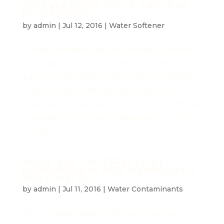
REGENERATION CYCLE AND WHY
IS IT NEEDED?
by
admin
|
Jul 12, 2016
|
Water Softener
Water softeners remove hardness minerals
from tap water all day long, and they reach
a point where they need to do something
with all of the minerals that they have
collected. The process of draining out those
minerals is known as a regeneration cycle.
Today...
WHAT ARE THE EFFECTS OF
MANGANESE IN NEW HAMPSHIRE'S
WELL WATER?
by
admin
|
Jul 11, 2016
|
Water Contaminants
One of the problems with getting your