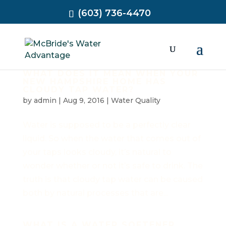
(603) 736-4470
WHAT DOES IT MEAN WHEN YOUR
NEW HAMPSHIRE HOME HAS
CLOUDY TAP WATER?
by
admin
|
Aug 9, 2016
|
Water Quality
Water is supposed to be a perfectly clear
liquid. So when the water that comes out of
your taps looks cloudy, it’s natural to
wonder whether or not it’s safe to drink. The
truth is that cloudy tap water can be caused
both by natural processes that are...
WHAT IS A WATER SOFTENER