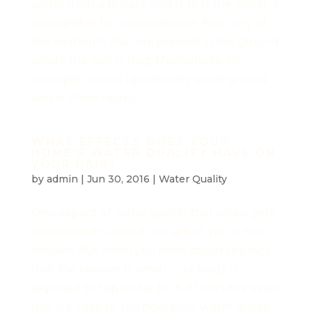
water from a private well is that the water is
susceptible to contamination from any of
the elements that are present in the ground
where the well is dug. Manganese, for
example, shows up naturally underground
and is often found...
WHAT EFFECTS DOES YOUR
HOME'S WATER QUALITY HAVE ON
YOUR HAIR?
by
admin
|
Jun 30, 2016
|
Water Quality
One aspect of water quality that often gets
overlooked is how it can affect you in the
shower. But when you think about the fact
that the shower is when your body is
exposed to tap water for 5-10 minutes every
day, it’s easy to see how poor water quality