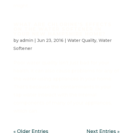
might...
WHAT ARE CHLORINE'S EFFECTS
ON THE WATER SOFTENER IN
YOUR NEW HAMPSHIRE HOME?
by
admin
|
Jun 23, 2016
|
Water Quality
,
Water
Softener
Poor water quality isn’t just bad for your
health; it can also cause problems for any of
the water-using appliances in your home.
That’s because the contaminants in your
tap water interact with the internal
components of many of your appliances,
which can...
« Older Entries
Next Entries »