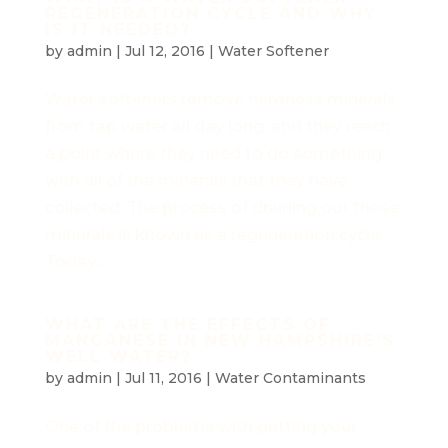
REGENERATION CYCLE AND WHY
IS IT NEEDED?
by
admin
|
Jul 12, 2016
|
Water Softener
Water softeners remove hardness minerals
from tap water all day long, and they reach
a point where they need to do something
with all of the minerals that they have
collected. The process of draining out those
minerals is known as a regeneration cycle.
Today...
WHAT ARE THE EFFECTS OF
MANGANESE IN NEW HAMPSHIRE'S
WELL WATER?
by
admin
|
Jul 11, 2016
|
Water Contaminants
One of the problems with getting your