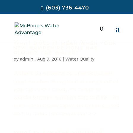
(603) 736-4470
WHAT DOES IT MEAN WHEN YOUR
NEW HAMPSHIRE HOME HAS
CLOUDY TAP WATER?
by
admin
|
Aug 9, 2016
|
Water Quality
Water is supposed to be a perfectly clear
liquid. So when the water that comes out of
your taps looks cloudy, it’s natural to
wonder whether or not it’s safe to drink. The
truth is that cloudy tap water can be caused
both by natural processes that are...
WHAT IS A WATER SOFTENER