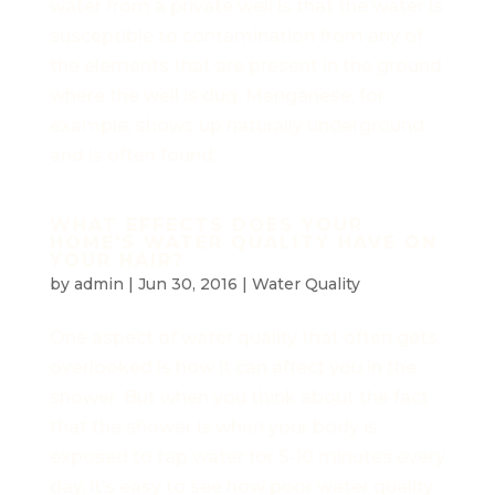
water from a private well is that the water is
susceptible to contamination from any of
the elements that are present in the ground
where the well is dug. Manganese, for
example, shows up naturally underground
and is often found...
WHAT EFFECTS DOES YOUR
HOME'S WATER QUALITY HAVE ON
YOUR HAIR?
by
admin
|
Jun 30, 2016
|
Water Quality
One aspect of water quality that often gets
overlooked is how it can affect you in the
shower. But when you think about the fact
that the shower is when your body is
exposed to tap water for 5-10 minutes every
day, it’s easy to see how poor water quality