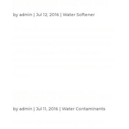
REGENERATION CYCLE AND WHY
IS IT NEEDED?
by
admin
|
Jul 12, 2016
|
Water Softener
Water softeners remove hardness minerals
from tap water all day long, and they reach
a point where they need to do something
with all of the minerals that they have
collected. The process of draining out those
minerals is known as a regeneration cycle.
Today...
WHAT ARE THE EFFECTS OF
MANGANESE IN NEW HAMPSHIRE'S
WELL WATER?
by
admin
|
Jul 11, 2016
|
Water Contaminants
One of the problems with getting your