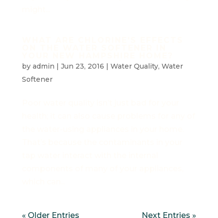
might...
WHAT ARE CHLORINE'S EFFECTS
ON THE WATER SOFTENER IN
YOUR NEW HAMPSHIRE HOME?
by
admin
|
Jun 23, 2016
|
Water Quality
,
Water
Softener
Poor water quality isn’t just bad for your
health; it can also cause problems for any of
the water-using appliances in your home.
That’s because the contaminants in your
tap water interact with the internal
components of many of your appliances,
which can...
« Older Entries
Next Entries »