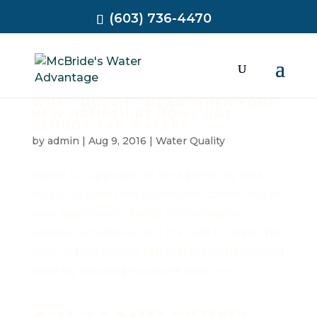
(603) 736-4470
WHAT DOES IT MEAN WHEN YOUR
NEW HAMPSHIRE HOME HAS
CLOUDY TAP WATER?
by
admin
|
Aug 9, 2016
|
Water Quality
Water is supposed to be a perfectly clear
liquid. So when the water that comes out of
your taps looks cloudy, it’s natural to
wonder whether or not it’s safe to drink. The
truth is that cloudy tap water can be caused
both by natural processes that are...
WHAT IS A WATER SOFTENER