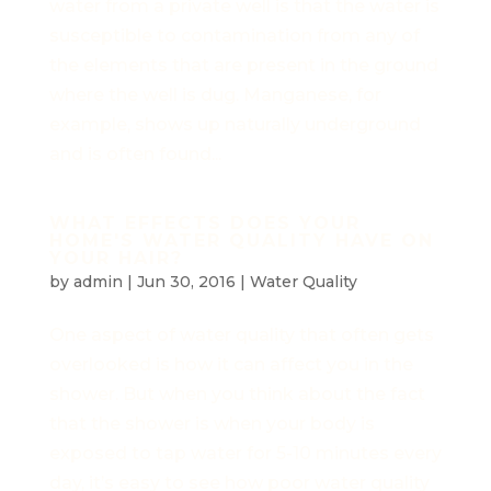
water from a private well is that the water is
susceptible to contamination from any of
the elements that are present in the ground
where the well is dug. Manganese, for
example, shows up naturally underground
and is often found...
WHAT EFFECTS DOES YOUR
HOME'S WATER QUALITY HAVE ON
YOUR HAIR?
by
admin
|
Jun 30, 2016
|
Water Quality
One aspect of water quality that often gets
overlooked is how it can affect you in the
shower. But when you think about the fact
that the shower is when your body is
exposed to tap water for 5-10 minutes every
day, it’s easy to see how poor water quality