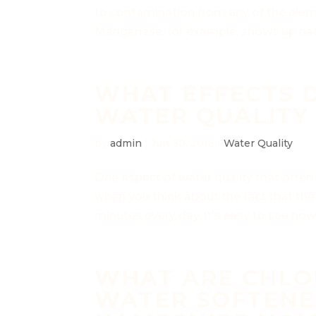
to contamination from any of the eleme
Manganese, for example, shows up natu
WHAT EFFECTS 
WATER QUALITY 
by
admin
|
Jun 30, 2016
|
Water Quality
One aspect of water quality that often 
when you think about the fact that the
minutes every day, it’s easy to see how
WHAT ARE CHLOR
WATER SOFTENE