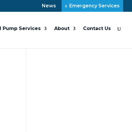
News
Emergency Services
l Pump Services
About
Contact Us
ps
p