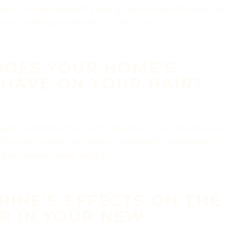
nts that are present in the ground where the well is du
rally underground and is often found...
DOES YOUR HOME'S
HAVE ON YOUR HAIR?
gets overlooked is how it can affect you in the shower.
 shower is when your body is exposed to tap water for 
 poor water quality might...
INE'S EFFECTS ON THE
R IN YOUR NEW