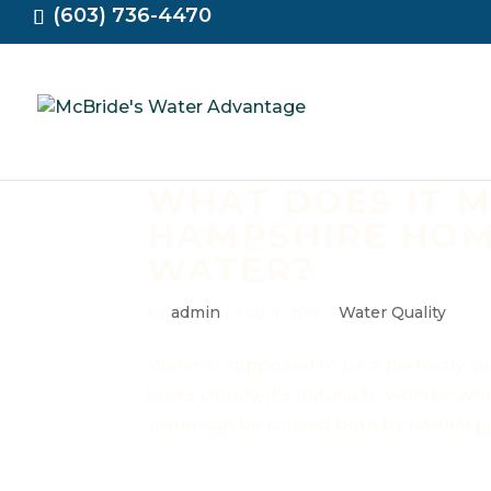
(603) 736-4470
WHAT DOES IT 
HAMPSHIRE HOM
WATER?
by
admin
|
Aug 9, 2016
|
Water Quality
Water is supposed to be a perfectly cl
looks cloudy, it’s natural to wonder whet
water can be caused both by natural pr