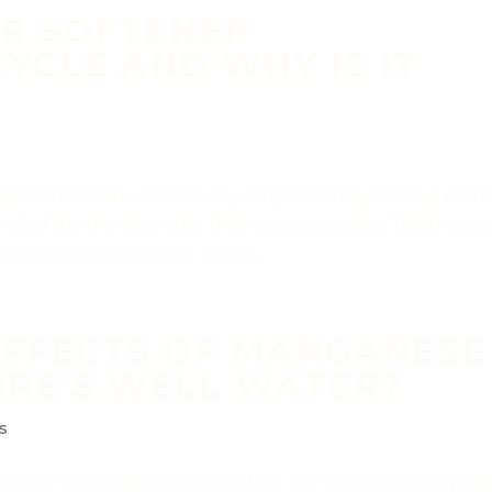
ER SOFTENER
YCLE AND WHY IS IT
als from tap water all day long, and they reach a poin
ll of the minerals that they have collected. The proces
 a regeneration cycle. Today...
EFFECTS OF MANGANESE
IRE'S WELL WATER?
s
ater from a private well is that the water is susceptib