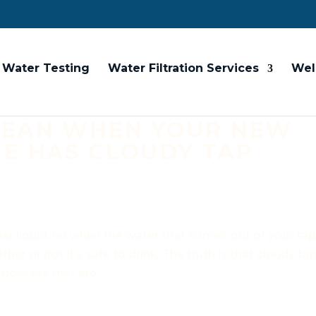
Water Testing
Water Filtration Services
Wel
MEAN WHEN YOUR NEW
E HAS CLOUDY TAP
ear liquid. So when the water that comes out of your ta
her or not it’s safe to drink. The truth is that cloudy ta
ocesses that are...