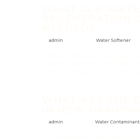
WHAT IS A WAT
REGENERATION C
NEEDED?
by
admin
|
Jul 12, 2016
|
Water Softener
Water softeners remove hardness miner
where they need to do something with a
draining out those minerals is known as
WHAT ARE THE 
IN NEW HAMPSH
by
admin
|
Jul 11, 2016
|
Water Contaminant
One of the problems with getting your w