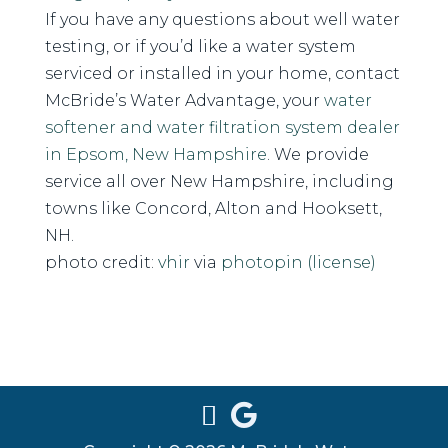
If you have any questions about well water
testing, or if you’d like a water system
serviced or installed in your home, contact
McBride’s Water Advantage, your
water
softener and water filtration system dealer
in Epsom, New Hampshire
. We provide
service all over New Hampshire, including
towns like Concord, Alton and Hooksett,
NH.
photo credit:
vhir
via
photopin
(license)