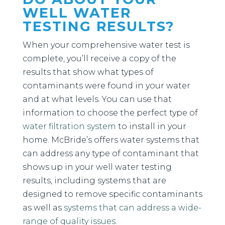
WELL WATER
TESTING RESULTS?
When your comprehensive water test is
complete, you’ll receive a copy of the
results that show what types of
contaminants were found in your water
and at what levels. You can use that
information to choose the perfect type of
water filtration system
to install in your
home. McBride’s offers water systems that
can address any type of contaminant that
shows up in your well water testing
results, including systems that are
designed to remove specific contaminants
as well as
systems that can address a wide-
range of quality issues
.