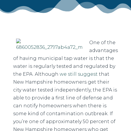
One of the
advantages
of having municipal tap water is that the
water is regularly tested and regulated by
the EPA. Although
we still suggest
that
New Hampshire homeowners get their
city water tested independently, the EPA is
able to provide a first line of defense and
can notify homeowners when there is
some kind of contamination outbreak. If
you’re one of approximately 50 percent of
New Hampshire homeowners who get