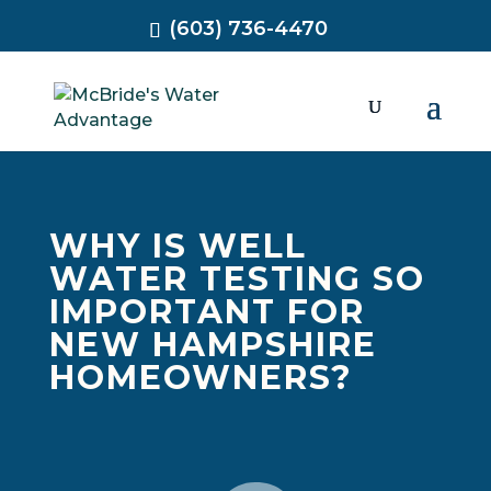
(603) 736-4470
WHY IS WELL
WATER TESTING SO
IMPORTANT FOR
NEW HAMPSHIRE
HOMEOWNERS?