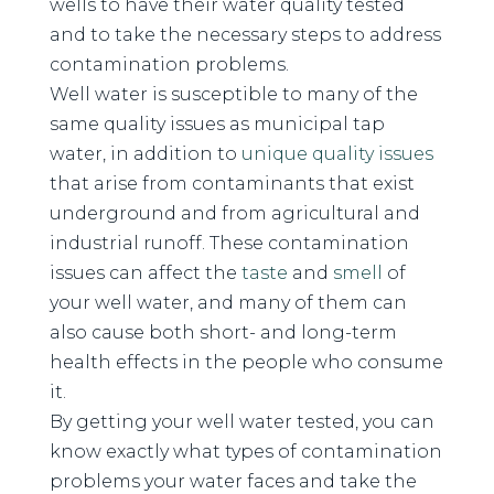
wells to have their water quality tested
and to take the necessary steps to address
contamination problems.
Well water is susceptible to many of the
same quality issues as municipal tap
water, in addition to
unique quality issues
that arise from contaminants that exist
underground and from agricultural and
industrial runoff. These contamination
issues can affect the
taste
and
smell
of
your well water, and many of them can
also cause both short- and long-term
health effects in the people who consume
it.
By getting your well water tested, you can
know exactly what types of contamination
problems your water faces and take the