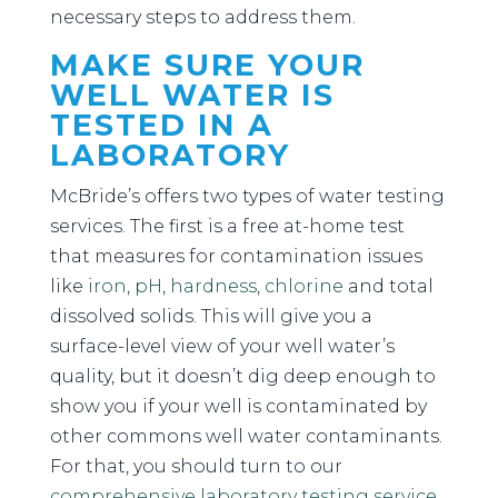
necessary steps to address them.
MAKE SURE YOUR
WELL WATER IS
TESTED IN A
LABORATORY
McBride’s offers two types of water testing
services. The first is a free at-home test
that measures for contamination issues
like
iron
,
pH
,
hardness
,
chlorine
and total
dissolved solids. This will give you a
surface-level view of your well water’s
quality, but it doesn’t dig deep enough to
show you if your well is contaminated by
other commons well water contaminants.
For that, you should turn to our
comprehensive laboratory testing service
.