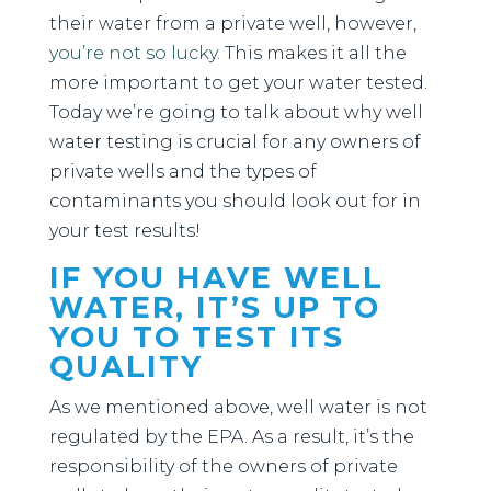
their water from a private well, however,
you’re not so lucky
. This makes it all the
more important to get your water tested.
Today we’re going to talk about why well
water testing is crucial for any owners of
private wells and the types of
contaminants you should look out for in
your test results!
IF YOU HAVE WELL
WATER, IT’S UP TO
YOU TO TEST ITS
QUALITY
As we mentioned above, well water is not
regulated by the EPA. As a result, it’s the
responsibility of the owners of private