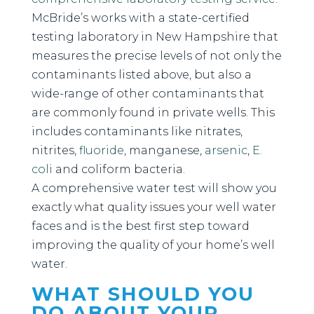
McBride’s works with a state-certified
testing laboratory in New Hampshire that
measures the precise levels of not only the
contaminants listed above, but also a
wide-range of other contaminants that
are commonly found in private wells. This
includes contaminants like nitrates,
nitrites,
fluoride
, manganese,
arsenic
,
E.
coli
and coliform bacteria.
A comprehensive water test will show you
exactly what quality issues your well water
faces and is the best first step toward
improving the quality of your home’s well
water.
WHAT SHOULD YOU
DO ABOUT YOUR